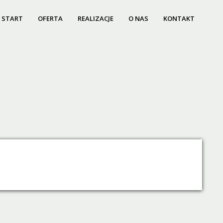
START
OFERTA
REALIZACJE
O NAS
KONTAKT