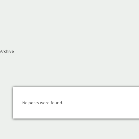
Archive
No posts were found.